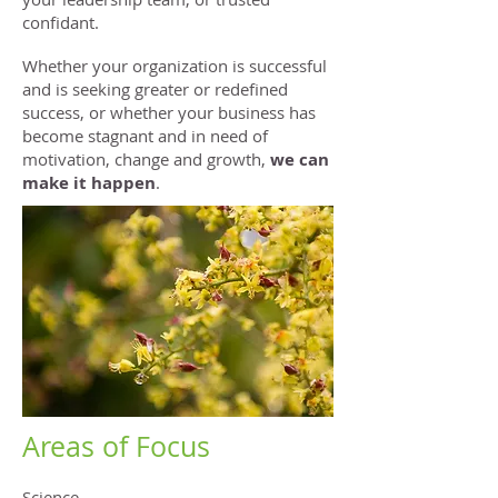
confidant.
Whether your organization is successful
and is seeking greater or redefined
success, or whether your business has
become stagnant and in need of
motivation, change and growth,
we can
make it happen
.
Areas of Focus
Science