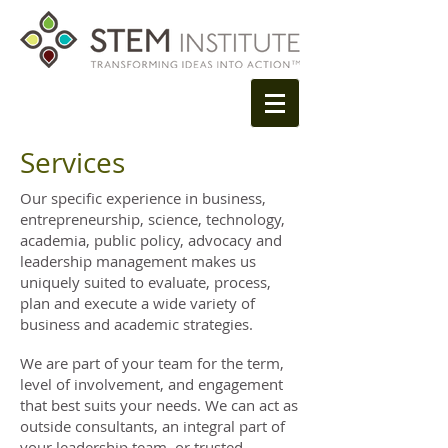
Services
Our specific experience in business,
entrepreneurship, science, technology,
academia, public policy, advocacy and
leadership management makes us
uniquely suited to evaluate, process,
plan and execute a wide variety of
business and academic strategies.
We are part of your team for the term,
level of involvement, and engagement
that best suits your needs. We can act as
outside consultants, an integral part of
your leadership team, or trusted