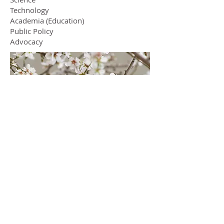
Technology
Academia (Education)
Public Policy
Advocacy
Services
Strategy
Leadership
Management
Organization Building