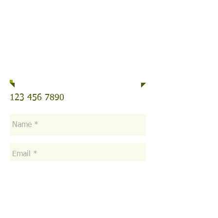
Telephone
123 456 7890