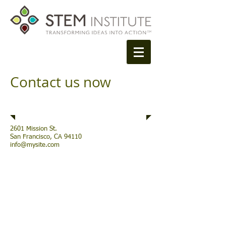
Contact us now
Address
2601 Mission St.
San Francisco, CA 94110
info@mysite.com